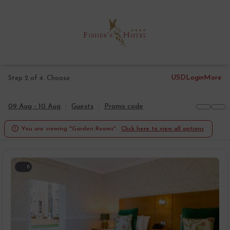
USD
Login
More
Step 2 of 4. Choose
09 Aug - 10 Aug
Guests
Promo code

You are viewing "Garden Rooms".
Click here to view all options
6