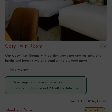
Cosy Twin Room
1-2
Our Cosy Twin Rooms with garden views are comfortable and
bright and boast style and comfort to e...
read more
Information
Stay longer and save on select rates
Stay
2+ nights
and get 15% off the total price
Sun, 9 Aug 2026, 1 night
Members Rate
Member Rate