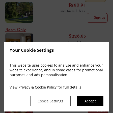
$
260.91
incl. taxes & fees
Sign up
Room Only
$
228.63
incl. taxes & fees
Book now
Your Cookie Settings
Bed & Breakfast
This website uses cookies to analyse and enhance your
$
260.91
website experience, and in some cases for promotional
incl. taxes & fees
purposes and ads personalisation.
Book now
View
Privacy & Cookie Policy
for full details
Dinner, Bed & Bre...
$
408.84
Cookie Settings
Accept
incl. taxes & fees
Book now