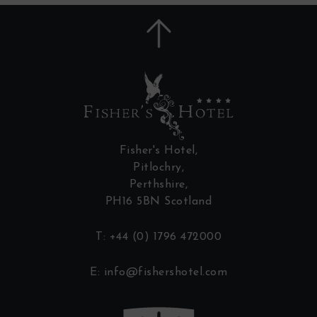
Fisher's Hotel,
Pitlochry,
Perthshire,
PH16 5BN Scotland
T:
+44 (0) 1796 472000
E:
info@fishershotel.com