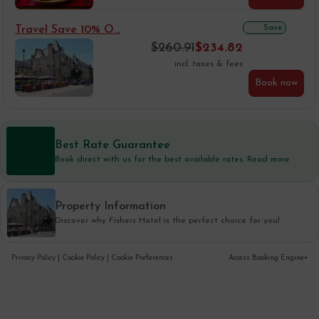
Save
Travel Save 10% O...
$
260.91
$
234.82
incl. taxes & fees
Book now
Best Rate Guarantee
Book direct with us for the best available rates. Read more
Property Information
Discover why Fishers Hotel is the perfect choice for you!
Privacy Policy
|
Cookie Policy
|
Cookie Preferences
Access Booking Engine+